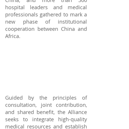
China, and more than 300 
hospital leaders and medical 
professionals gathered to mark a 
new phase of institutional 
cooperation between China and 
Africa.
Guided by the principles of 
consultation, joint contribution, 
and shared benefit, the Alliance 
seeks to integrate high-quality 
medical resources and establish 