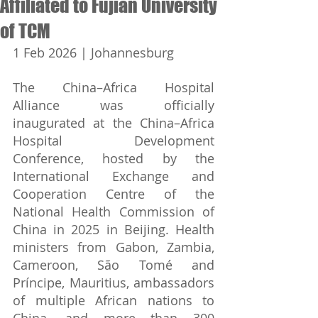
Affiliated to Fujian University
of TCM
1 Feb 2026 | Johannesburg
The China–Africa Hospital 
Alliance was officially 
inaugurated at the China–Africa 
Hospital Development 
Conference, hosted by the 
International Exchange and 
Cooperation Centre of the 
National Health Commission of 
China in 2025 in Beijing. Health 
ministers from Gabon, Zambia, 
Cameroon, São Tomé and 
Príncipe, Mauritius, ambassadors 
of multiple African nations to 