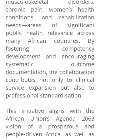
musculoskeletal disorders, 
chronic pain, women’s health 
conditions, and rehabilitation 
needs—areas of significant 
public health relevance across 
many African countries. By 
fostering competency 
development and encouraging 
systematic outcome 
documentation, the collaboration 
contributes not only to clinical 
service expansion but also to 
professional standardisation.
This initiative aligns with the 
African Union’s Agenda 2063 
vision of a prosperous and 
people-driven Africa, as well as 