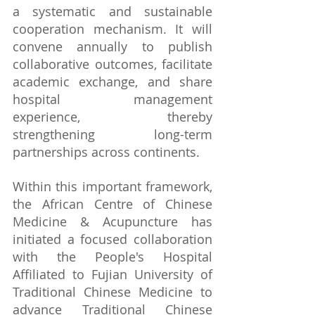
a systematic and sustainable 
cooperation mechanism. It will 
convene annually to publish 
collaborative outcomes, facilitate 
academic exchange, and share 
hospital management 
experience, thereby 
strengthening long-term 
partnerships across continents.
Within this important framework, 
the African Centre of Chinese 
Medicine & Acupuncture has 
initiated a focused collaboration 
with the People's Hospital 
Affiliated to Fujian University of 
Traditional Chinese Medicine to 
advance Traditional Chinese 