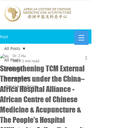
Post
All Posts
Dr. Z Hu
All Posts
Feb 7
2 min read
Strengthening TCM External
medicine
Therapies under the China–
acupuncture
chinese medicine
Africa Hospital Alliance -
African Centre of Chinese
Medicine & Acupuncture &
The People's Hospital