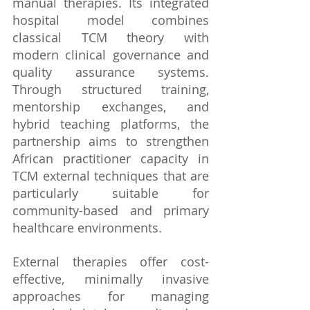
manual therapies. Its integrated 
hospital model combines 
classical TCM theory with 
modern clinical governance and 
quality assurance systems. 
Through structured training, 
mentorship exchanges, and 
hybrid teaching platforms, the 
partnership aims to strengthen 
African practitioner capacity in 
TCM external techniques that are 
particularly suitable for 
community-based and primary 
healthcare environments.
External therapies offer cost-
effective, minimally invasive 
approaches for managing 