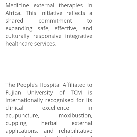
Medicine external therapies in 
Africa. This initiative reflects a 
shared commitment to 
expanding safe, effective, and 
culturally responsive integrative 
healthcare services.
The People’s Hospital Affiliated to 
Fujian University of TCM is 
internationally recognised for its 
clinical excellence in 
acupuncture, moxibustion, 
cupping, herbal external 
applications, and rehabilitative 