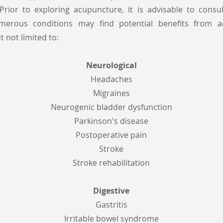
Prior to exploring acupuncture, it is advisable to consu
merous conditions may find potential benefits from a
t not limited to:
Neurological
Headaches
Migraines
Neurogenic bladder dysfunction
Parkinson's disease
Postoperative pain
Stroke
Stroke rehabilitation
Digestive
Gastritis
Irritable bowel syndrome