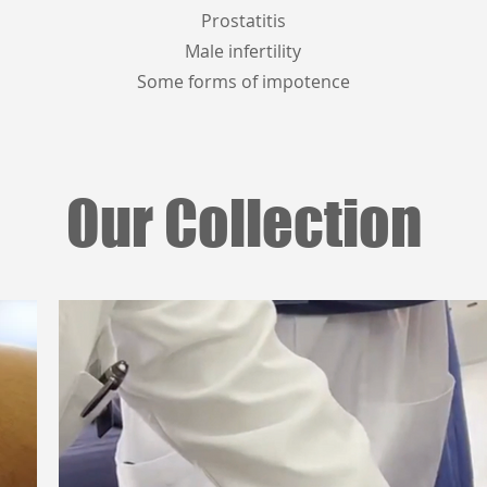
Prostatitis
Male infertility
Some forms of impotence
Our Collection