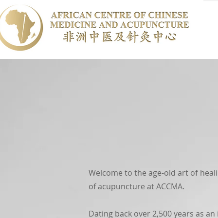
Welcome to the age-old art of heal
of acupuncture at ACCMA.
Dating back over 2,500 years as an