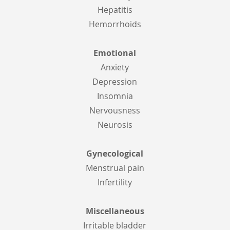
Hepatitis
Hemorrhoids
Emotional
Anxiety
Depression
Insomnia
Nervousness
Neurosis
Gynecological
Menstrual pain
Infertility
Miscellaneous
Irritable bladder