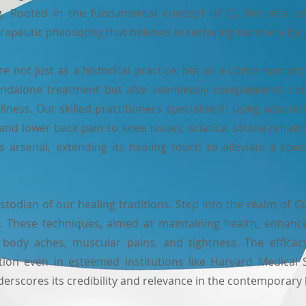
ng. Rooted in the fundamental concept of Qi, the vital 
rapeutic philosophy that believes in restoring harmony for 
not just as a historical practice, but as a contemporary a
tandalone treatment but also seamlessly complements conv
lness. Our skilled practitioners specialise in using acupu
nd lower back pain to knee issues, sciatica, stroke rehabili
ess arsenal, extending its healing touch to alleviate a spe
stodian of our healing traditions. Step into the realm of
 These techniques, aimed at maintaining health, enhance c
 body aches, muscular pains, and tightness. The effic
ition even in esteemed institutions like Harvard Medical
derscores its credibility and relevance in the contemporary