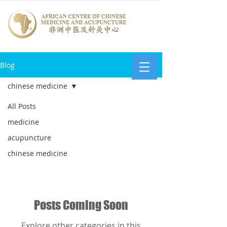
Blog
chinese medicine
All Posts
chinese
medicine
medicine
acupuncture
chinese medicine
Posts Coming Soon
Explore other categories in this