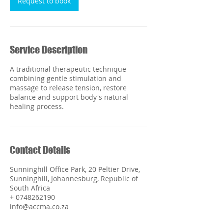
Request to book
Service Description
A traditional therapeutic technique
combining gentle stimulation and
massage to release tension, restore
balance and support body's natural
healing process.
Contact Details
Sunninghill Office Park, 20 Peltier Drive,
Sunninghill, Johannesburg, Republic of
South Africa
+ 0748262190
info@accma.co.za