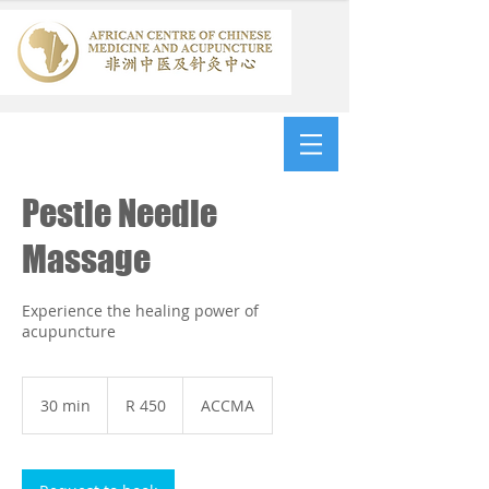
Pestle Needle
Massage
Experience the healing power of
acupuncture
450
South
30 min
3
R 450
ACCMA
African
rand
0
m
i
n