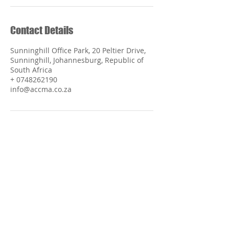
Contact Details
Sunninghill Office Park, 20 Peltier Drive,
Sunninghill, Johannesburg, Republic of
South Africa
+ 0748262190
info@accma.co.za
The African Center of Chinese Medicine and
Acupuncture does not endorse or recommend any
specific person or organisation or form of treatment.
The information included within the ACCMA™
should not be considered medical advice and should
serve only as a guide to resources publicly and
privately available. Choosing a treatment, course of
action, and/or resource is a personal decision, which
should take into account each individual's and family's