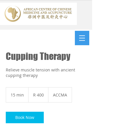
Cupping Therapy
Relieve muscle tension with ancient
cupping therapy
400
South
15 min
1
R 400
ACCMA
African
rand
5
m
i
n
Book Now